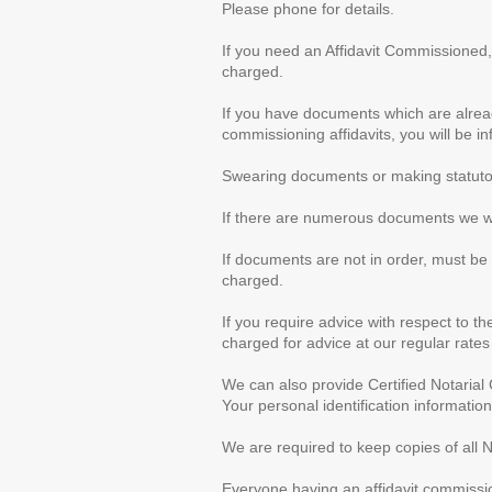
Please phone for details.
If you need an Affidavit Commissioned,
charged.
If you have documents which are alread
commissioning affidavits, you will be i
Swearing documents or making statutor
If there are numerous documents we wil
If documents are not in order, must be
charged.
If you require advice with respect to th
charged for advice at our regular rates 
We can also provide Certified Notarial
Your personal identification information
We are required to keep copies of all N
Everyone having an affidavit commissio