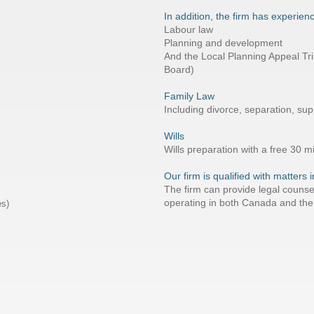
In addition, the firm has experienc
Labour law
Planning and development
And the Local Planning Appeal Tri
Board)
Family Law
Including divorce, separation, su
Wills
Wills preparation with a free 30 m
Our firm is qualified with matters
The firm can provide legal counse
operating in both Canada and the
es)