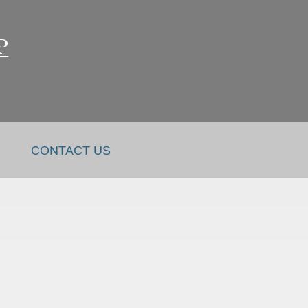
CONTACT US