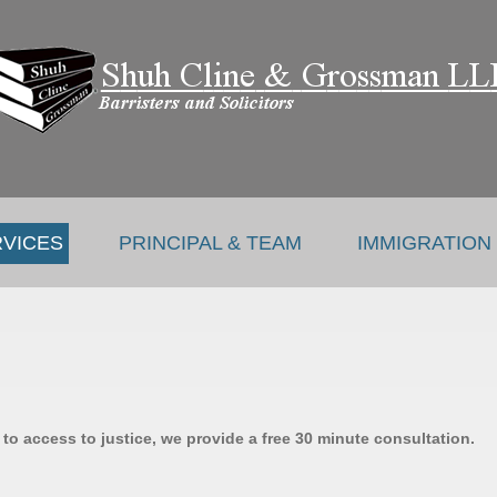
RVICES
PRINCIPAL & TEAM
IMMIGRATION
o access to justice, we provide a free 30 minute consultation.