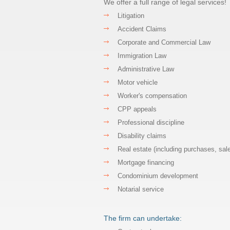
We offer a full range of legal services!
Litigation
Accident Claims
Corporate and Commercial Law
Immigration Law
Administrative Law
Motor vehicle
Worker's compensation
CPP appeals
Professional discipline
Disability claims
Real estate (including purchases, sal
Mortgage financing
Condominium development
Notarial service
The firm can undertake: