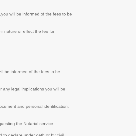
you will be informed of the fees to be
 nature or effect the fee for
l be informed of the fees to be
r any legal implications you will be
ocument and personal identification.
uesting the Notarial service.
to declare under oath or by civil