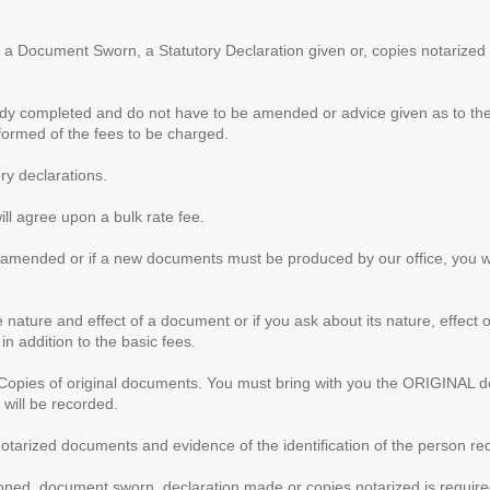
 a Document Sworn, a Statutory Declaration given or, copies notarized ,
y completed and do not have to be amended or advice given as to their
nformed of the fees to be charged.
y declarations.
l agree upon a bulk rate fee.
 amended or if a new documents must be produced by our office, you wil
e nature and effect of a document or if you ask about its nature, effect o
in addition to the basic fees.
 Copies of original documents. You must bring with you the ORIGINAL d
 will be recorded.
otarized documents and evidence of the identification of the person req
ned, document sworn, declaration made or copies notarized is required 