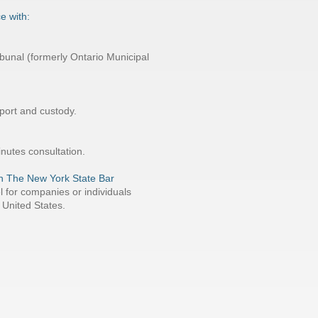
e with:
bunal (formerly Ontario Municipal
pport and custody.
inutes consultation.
 in The New York State Bar
l for companies or individuals
 United States.