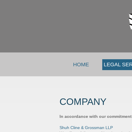
HOME
LEGAL SE
COMPANY
In accordance with our commitment t
Shuh Cline & Grossman LLP