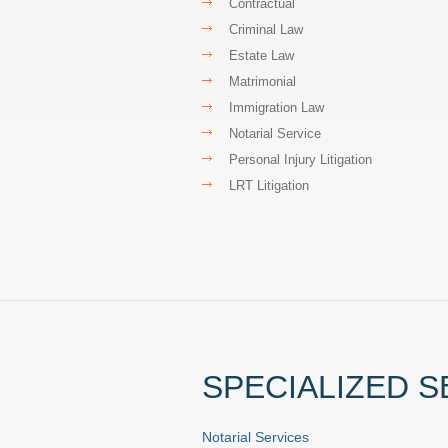
Contractual
Criminal Law
Estate Law
Matrimonial
Immigration Law
Notarial Service
Personal Injury Litigation
LRT Litigation
SPECIALIZED S
Notarial Services